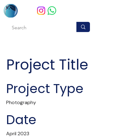
Project Title
Project Type
Photography
Date
April 2023