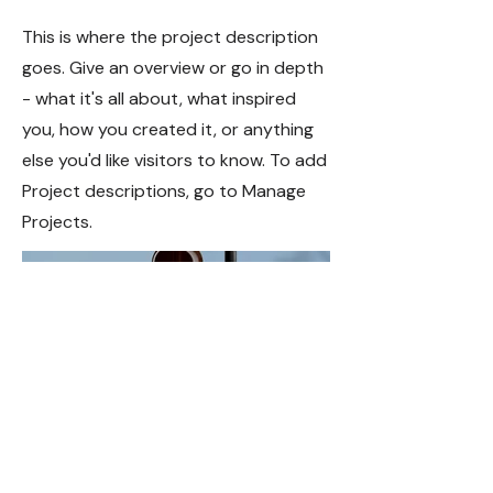
This is where the project description
goes. Give an overview or go in depth
- what it's all about, what inspired
you, how you created it, or anything
else you'd like visitors to know. To add
Project descriptions, go to Manage
Projects.