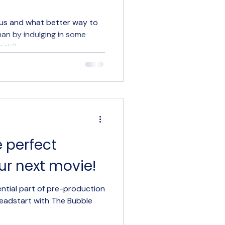
ency Insights
 us and what better way to
han by indulging in some
week?
e perfect
ur next movie!
ential part of pre-production
 headstart with The Bubble