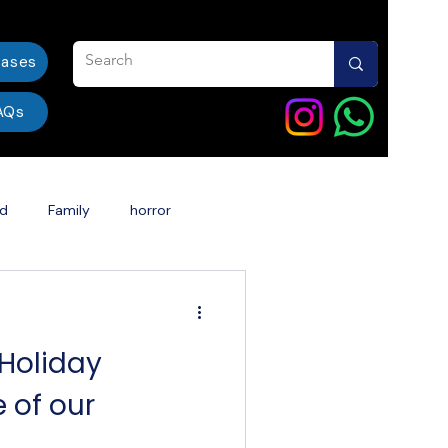
eases
AQs
od
Family
horror
ent
India
dentalcare
 Holiday
Book Story Into a Movie
 of our