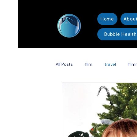
Home
Abou
Bubble Health
All Posts
film
travel
film
thriller
Christmas
Holid
Shakespeare adaptation
DC 