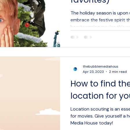
Digital Marketing
Social media marketing
Creative Ag
The holiday season is upon
embrace the festive spirit t
heartwarming movies this 
thebubblemediahous
Apr 23, 2023
2 min read
How to find th
location for yo
Location scouting is an ess
for movies. Give yourself a
Media House today!