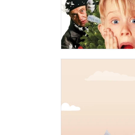
Branding
Content Strategy
UGC Marketing