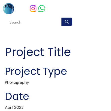
Project Title
Project Type
Photography
Date
April 2023