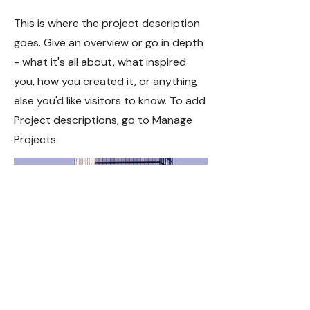
This is where the project description
goes. Give an overview or go in depth
- what it's all about, what inspired
you, how you created it, or anything
else you'd like visitors to know. To add
Project descriptions, go to Manage
Projects.