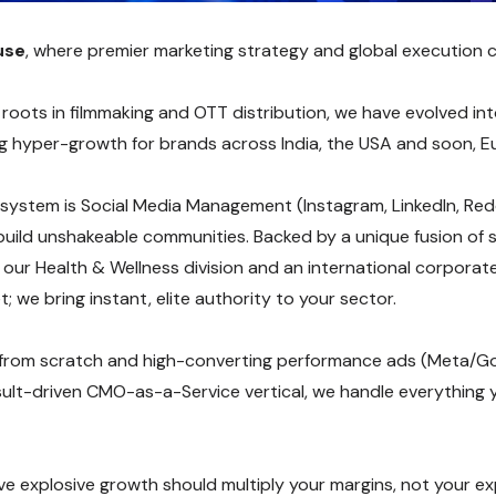
use
, where premier marketing strategy and global execution 
ots in filmmaking and OTT distribution, we have evolved into 
ing hyper-growth for brands across India, the USA and soon, E
system is Social Media Management (Instagram, LinkedIn, Reddi
uild unshakeable communities. Backed by a unique fusion of s
g our Health & Wellness division and an international corpora
; we bring instant, elite authority to your sector.
from scratch and high-converting performance ads (Meta/G
ult-driven CMO-as-a-Service vertical, we handle everything 
ieve explosive growth should multiply your margins, not your 