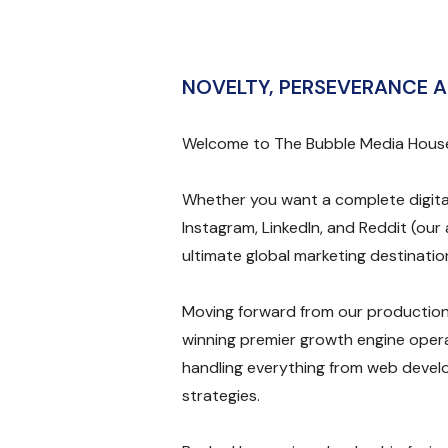
NOVELTY, PERSEVERANCE A
Welcome to The Bubble Media Hous
Whether you want a complete digita
Instagram, LinkedIn, and Reddit (our 
ultimate global marketing destinatio
Moving forward from our production
winning premier growth engine opera
handling everything from web devel
strategies.