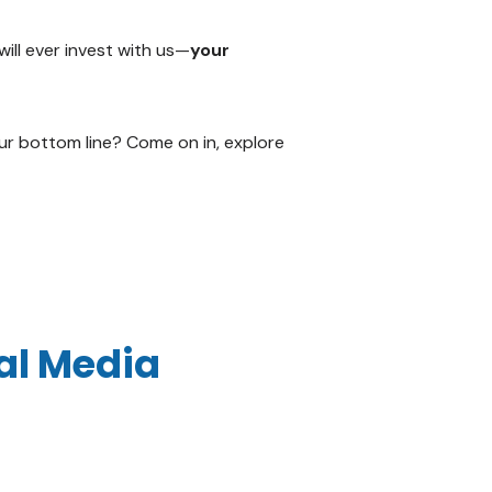
will ever invest with us—
your
ur bottom line? Come on in, explore
ial Media