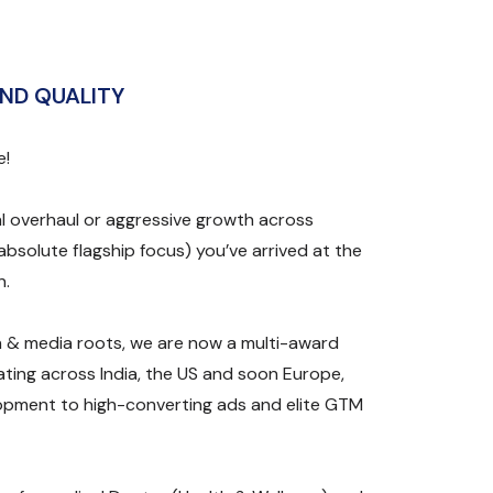
ND QUALITY
e!
l overhaul or aggressive growth across
absolute flagship focus) you’ve arrived at the
n.
 & media roots, we are now a multi-award
ting across India, the US and soon Europe,
opment to high-converting ads and elite GTM