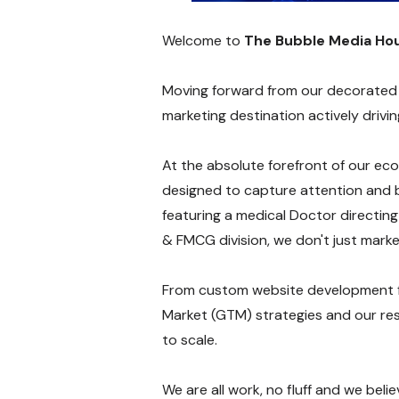
Welcome to
The Bubble Media Ho
Moving forward from our decorated ro
marketing destination actively driv
At the absolute forefront of our eco
designed to capture attention and b
featuring a medical Doctor directin
& FMCG division, we don't just market
From custom website development 
Market (GTM) strategies and our res
to scale.
We are all work, no fluff and we bel