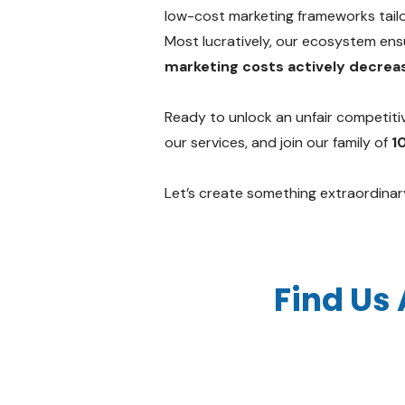
low-cost marketing frameworks tailo
Most lucratively, our ecosystem ensur
marketing costs actively decreas
Ready to unlock an unfair competiti
our services, and join our family of
1
Let’s create something extraordinar
Find Us 