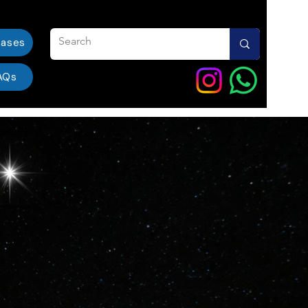
eases
AQs