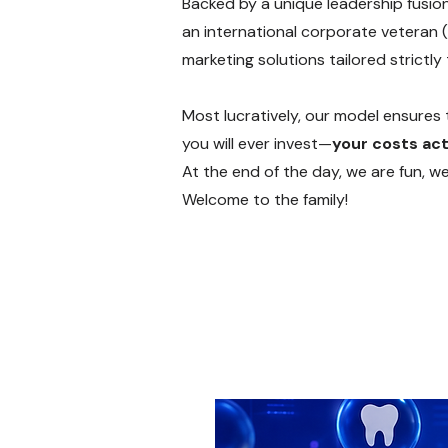
Backed by a unique leadership fusio
an international corporate veteran (
marketing solutions tailored strictly
Most lucratively, our model ensures t
you will ever invest—
your costs act
At the end of the day, we are fun, w
Welcome to the family!