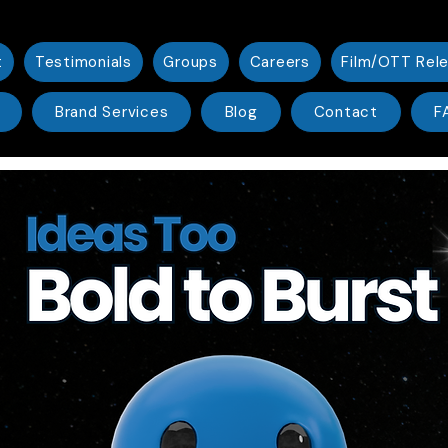
t
Testimonials
Groups
Careers
Film/OTT Rel
Brand Services
Blog
Contact
F