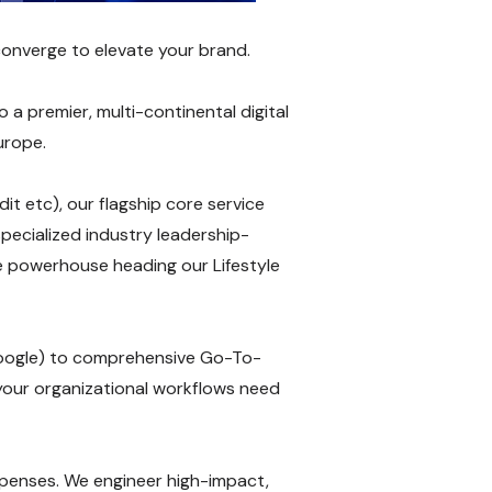
converge to elevate your brand.
a premier, multi-continental digital
urope.
t etc), our flagship core service
pecialized industry leadership-
te powerhouse heading our Lifestyle
oogle) to comprehensive Go-To-
your organizational workflows need
expenses. We engineer high-impact,