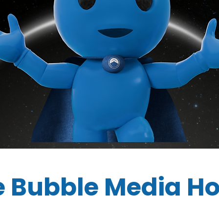
e Bubble Media H