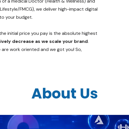
n of a medical Doctor (Health & Wellness) and
Lifestyle/FMCG), we deliver high-impact digital
 to your budget.
he initial price you pay is the absolute highest
ively decrease as we scale your brand
.
e are work oriented and we got you! So,
About Us