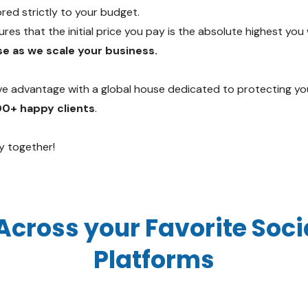
red strictly to your budget.
es that the initial price you pay is the absolute highest you 
e as we scale your business.
ve advantage with a global house dedicated to protecting yo
00+ happy clients
.
y together!
Across your Favorite Soc
Platforms