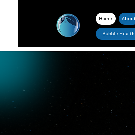
Home
Abou
Bubble Health