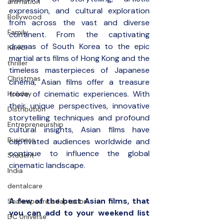
animation
expression, and cultural exploration 
Bollywood
from across the vast and diverse 
Family
continent. From the captivating 
dramas of South Korea to the epic 
horror
martial arts films of Hong Kong and the 
thriller
timeless masterpieces of Japanese 
Christmas
cinema, Asian films offer a treasure 
trove of cinematic experiences. With 
Holiday
their unique perspectives, innovative 
Distribution
storytelling techniques and profound 
Entrepreneurship
cultural insights, Asian films have 
Business
captivated audiences worldwide and 
continue to influence the global 
Student
cinematic landscape.
India
dentalcare
A few of the best Asian films, that 
Shakespeare adaptation
you can add to your weekend list 
DC Universe