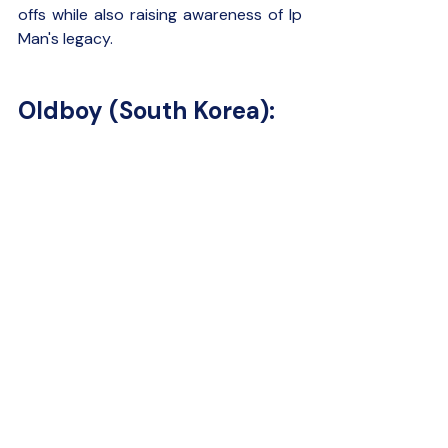
offs while also raising awareness of Ip 
Man's legacy.
Oldboy (South Korea):