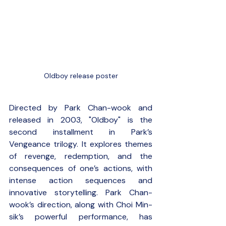
Oldboy release poster
Directed by Park Chan-wook and 
released in 2003, "Oldboy" is the 
second installment in Park’s 
Vengeance trilogy. It explores themes 
of revenge, redemption, and the 
consequences of one’s actions, with 
intense action sequences and 
innovative storytelling. Park Chan-
wook’s direction, along with Choi Min-
sik’s powerful performance, has 