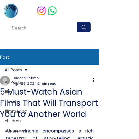
Post
All Posts
Aleena Fatima
All Posts
Apr 28, 2024
2 min read
5 Must-Watch Asian
film
Films That Will Transport
travel
filmmaking
You to Another World
children
education
Asian cinema encompasses a rich 
tapestry of storytelling, artistic 