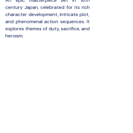
An epic masterpiece set in 16th 
century Japan, celebrated for its rich 
character development, intricate plot, 
and phenomenal action sequences. It 
explores themes of duty, sacrifice, and 
heroism.