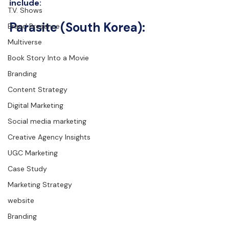
include:
T.V. Shows
Parasite (South Korea):
Brand Presence
Multiverse
Book Story Into a Movie
Branding
Content Strategy
Digital Marketing
Social media marketing
Creative Agency Insights
UGC Marketing
Case Study
Marketing Strategy
website
Branding