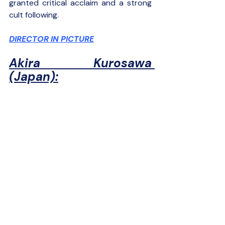
granted critical acclaim and a strong 
cult following.
DIRECTOR IN PICTURE
Akira Kurosawa 
(Japan):