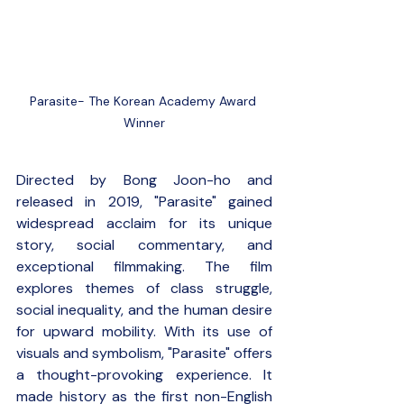
Parasite- The Korean Academy Award 
Winner
Directed by Bong Joon-ho and 
released in 2019, "Parasite" gained 
widespread acclaim for its unique 
story, social commentary, and 
exceptional filmmaking. The film 
explores themes of class struggle, 
social inequality, and the human desire 
for upward mobility. With its use of 
visuals and symbolism, "Parasite" offers 
a thought-provoking experience. It 
made history as the first non-English 