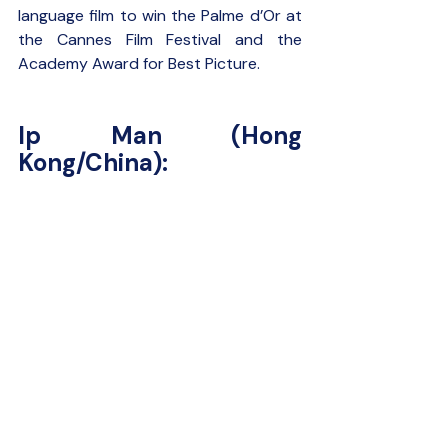
language film to win the Palme d’Or at 
the Cannes Film Festival and the 
Academy Award for Best Picture.
Ip Man (Hong 
Kong/China):