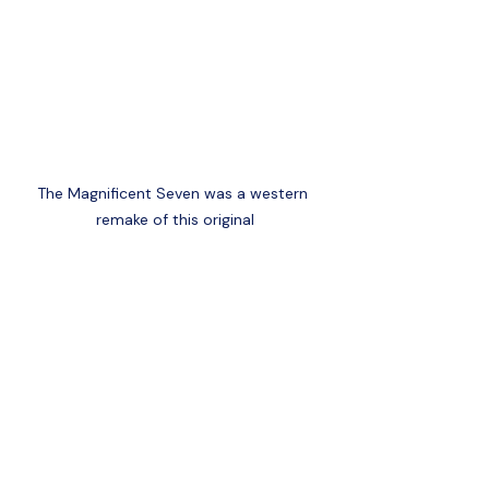
The Magnificent Seven was a western 
remake of this original
Yojimbo (1961):
- 
 Set during 
Japan's Edo period, this film follows a 
ronin who exploits a town torn by 
warring factions. Known for its 
storytelling and iconic performance by 
Toshiro Mifune, its influence can be 
seen in many Western films.