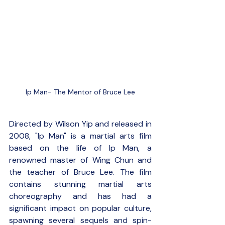
Ip Man- The Mentor of Bruce Lee
Directed by Wilson Yip and released in 
2008, "Ip Man" is a martial arts film 
based on the life of Ip Man, a 
renowned master of Wing Chun and 
the teacher of Bruce Lee. The film 
contains stunning martial arts 
choreography and has had a 
significant impact on popular culture, 
spawning several sequels and spin-