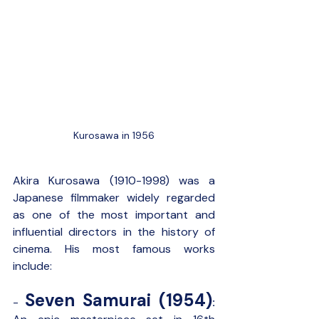
Kurosawa in 1956
Akira Kurosawa (1910-1998) was a 
Japanese filmmaker widely regarded 
as one of the most important and 
influential directors in the history of 
cinema. His most famous works 
include:
Seven Samurai (1954)
- 
: