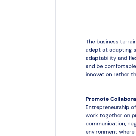
The business terrai
adept at adapting s
adaptability and fle
and be comfortable 
innovation rather th
Promote Collabora
Entrepreneurship of
work together on pr
communication, negot
environment where 