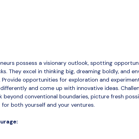
eneurs possess a visionary outlook, spotting opportun
s. They excel in thinking big, dreaming boldly, and env
d. Provide opportunities for exploration and experimen
differently and come up with innovative ideas. Challen
k beyond conventional boundaries, picture fresh possibi
 for both yourself and your ventures.
ourage: