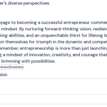
er's diverse perspectives.
 voyage to becoming a successful entrepreneur comme
t mindset. By nurturing forward-thinking vision, resilien
king abilities, and an unquenchable thirst for lifelong le
on themselves for triumph in the dynamic and competi
emember, entrepreneurship is more than just launching
g a mindset of innovation, creativity, and courage tha
brimming with possibilities.
reneur
business
ation