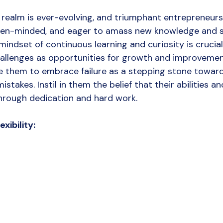
 realm is ever-evolving, and triumphant entrepreneurs
open-minded, and eager to amass new knowledge and ski
a mindset of continuous learning and curiosity is crucial
allenges as opportunities for growth and improvemen
e them to embrace failure as a stepping stone towar
istakes. Instil in them the belief that their abilities an
hrough dedication and hard work.
xibility: