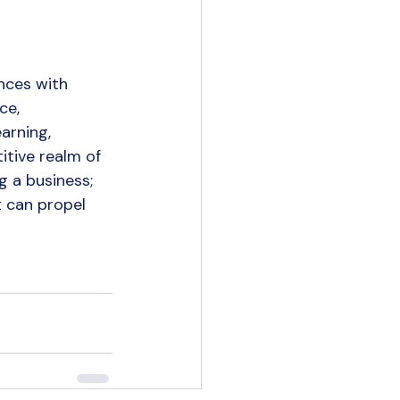
nces with 
ce, 
arning, 
tive realm of 
 a business; 
t can propel 