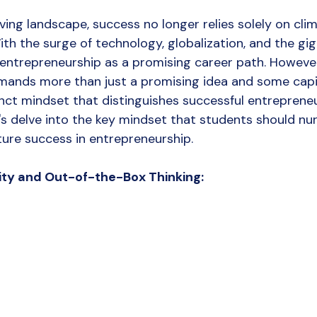
Digital Marketing
Social media marketing
Creative Ag
ving landscape, success no longer relies solely on cli
ith the surge of technology, globalization, and the gi
ntrepreneurship as a promising career path. However,
ands more than just a promising idea and some capita
inct mindset that distinguishes successful entreprene
let's delve into the key mindset that students should nu
ture success in entrepreneurship.
ity and Out-of-the-Box Thinking: