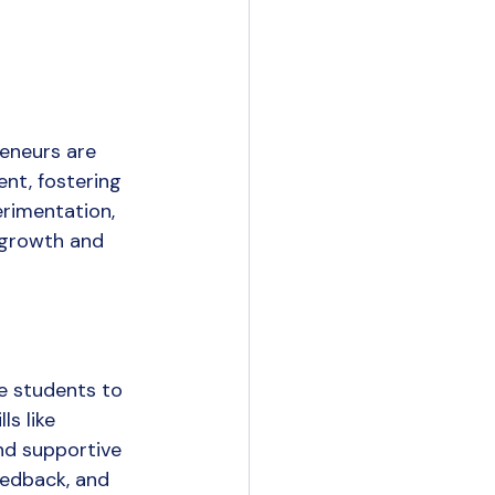
reneurs are 
nt, fostering 
erimentation, 
 growth and 
e students to 
s like 
nd supportive 
edback, and 