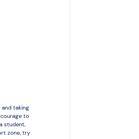
 and taking 
 courage to 
a student, 
rt zone, try 