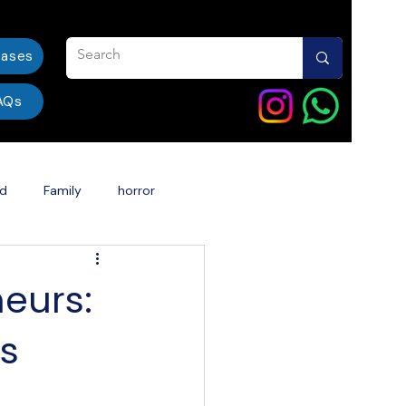
eases
AQs
od
Family
horror
ent
India
dentalcare
eurs:
ss
Book Story Into a Movie