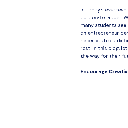
Branding
Content Strategy
In today's ever-evol
corporate ladder. W
UGC Marketing
many students see e
an entrepreneur dem
necessitates a dist
rest. In this blog, 
the way for their fu
Encourage Creativ