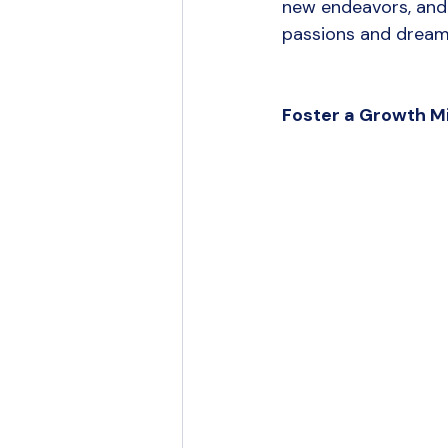
new endeavors, and 
passions and dreams
Foster a Growth M