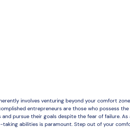
herently involves venturing beyond your comfort zone
ccomplished entrepreneurs are those who possess the
and pursue their goals despite the fear of failure. As 
-taking abilities is paramount. Step out of your comfo