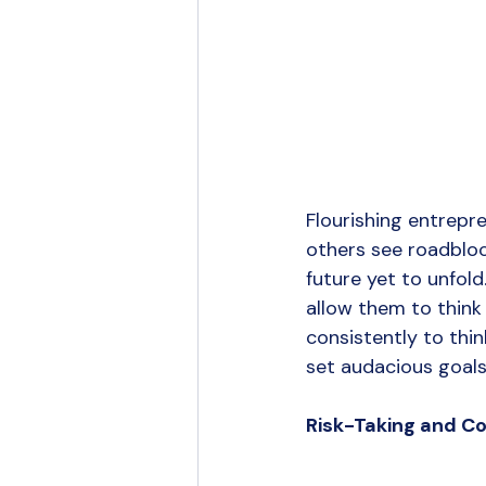
Flourishing entrepr
others see roadblock
future yet to unfol
allow them to think 
consistently to thin
set audacious goals
Risk-Taking and C