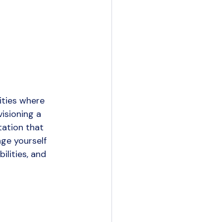
ities where 
isioning a 
tation that 
ge yourself 
lities, and 