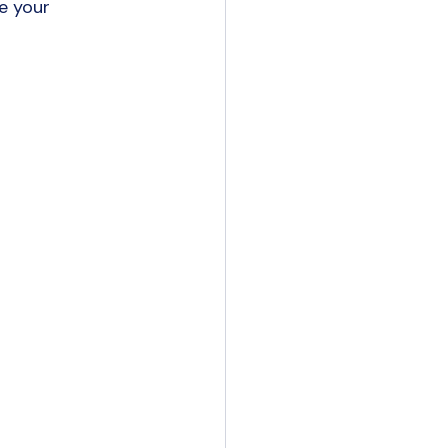
e your 