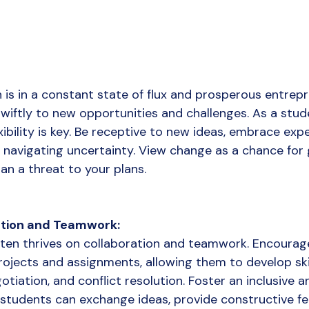
n is in a constant state of flux and prosperous entrep
wiftly to new opportunities and challenges. As a stude
xibility is key. Be receptive to new ideas, embrace exp
navigating uncertainty. View change as a chance for
an a threat to your plans.
tion and Teamwork:
ten thrives on collaboration and teamwork. Encourag
ojects and assignments, allowing them to develop skill
iation, and conflict resolution. Foster an inclusive a
students can exchange ideas, provide constructive fe