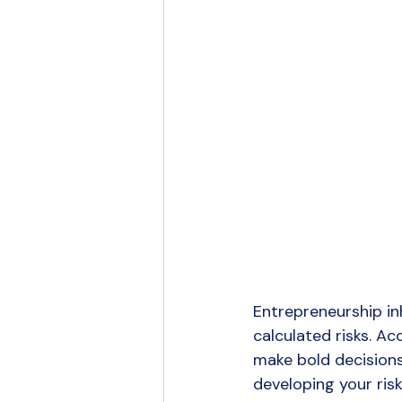
Entrepreneurship in
calculated risks. A
make bold decisions 
developing your risk