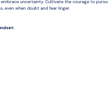
embrace uncertainty. Cultivate the courage to pursu
, even when doubt and fear linger.
indset: