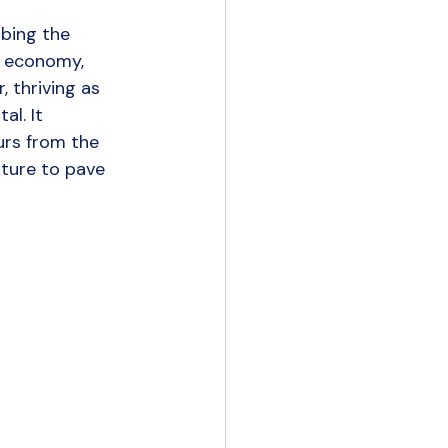
ency Insights
mbing the 
g economy, 
 thriving as 
l. It 
urs from the 
rture to pave 