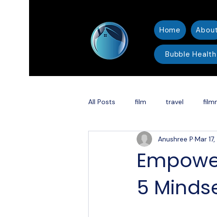
Home
Abou
Bubble Health
All Posts
film
travel
film
Anushree P
Mar 17
thriller
Christmas
Holid
Empower
5 Mindse
Shakespeare adaptation
DC 