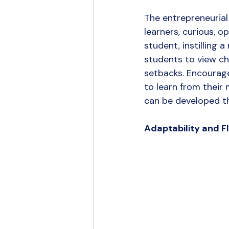
The entrepreneurial
learners, curious, 
student, instilling 
students to view ch
setbacks. Encourag
to learn from their m
can be developed t
Adaptability and Fle