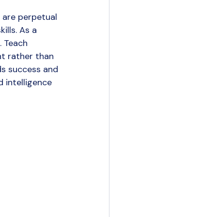
 are perpetual 
lls. As a 
. Teach 
t rather than 
ds success and 
d intelligence 