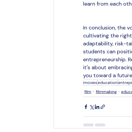
learn from each oth
In conclusion, the
cultivating the righ
adaptability, risk-ta
students can positi
entrepreneurship. R
it's about embracin
you toward a future 
movies
education
entrep
film
filmmaking
educ